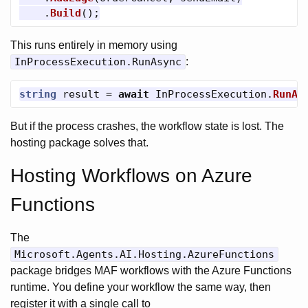
.
Build
();
This runs entirely in memory using
InProcessExecution.RunAsync
:
string
result
=
await
InProcessExecution
.
RunAs
But if the process crashes, the workflow state is lost. The
hosting package solves that.
Hosting Workflows on Azure
Functions
The
Microsoft.Agents.AI.Hosting.AzureFunctions
package bridges MAF workflows with the Azure Functions
runtime. You define your workflow the same way, then
register it with a single call to