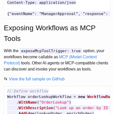
Content-Type: application/json

Exposing Workflows as MCP
Tools
With the
exposeMcpToolTrigger: true
option, your
workflows become callable as
MCP (Model Context
Protocol)
tools. Other AI agents or MCP-compatible clients
can discover and invoke your workflows as tools.
📂
View the full sample on GitHub
// Define workflow
Workflow
orderLookupWorkflow
=
new
WorkflowBui
.
WithName
(
"OrderLookup"
)
.
WithDescription
(
"Look up an order by ID a
.
AddEdge
(
lookupOrder
,
enrichOrder
)