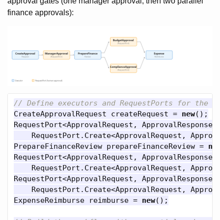
approval gates (one manager approval, then two parallel
finance approvals):
// Define executors and RequestPorts for the H
CreateApprovalRequest
createRequest
=
new
();
RequestPort
<
ApprovalRequest
,
ApprovalResponse
>
RequestPort
.
Create
<
ApprovalRequest
,
Approv
PrepareFinanceReview
prepareFinanceReview
=
ne
RequestPort
<
ApprovalRequest
,
ApprovalResponse
>
RequestPort
.
Create
<
ApprovalRequest
,
Approv
RequestPort
<
ApprovalRequest
,
ApprovalResponse
>
RequestPort
.
Create
<
ApprovalRequest
,
Approv
ExpenseReimburse
reimburse
=
new
();