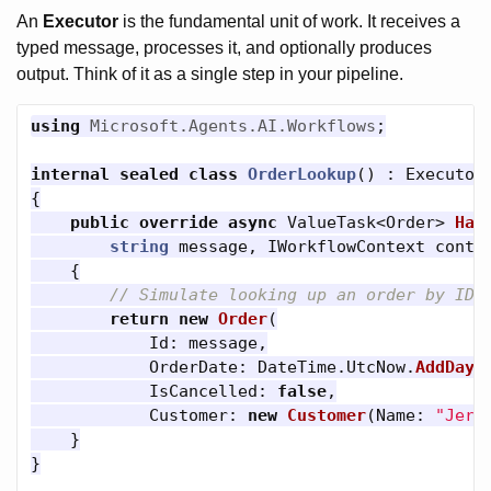
An
Executor
is the fundamental unit of work. It receives a
typed message, processes it, and optionally produces
output. Think of it as a single step in your pipeline.
using
Microsoft.Agents.AI.Workflows
;
internal
sealed
class
OrderLookup
()
:
Executor
{
public
override
async
ValueTask
<
Order
>
Han
string
message
,
IWorkflowContext
conte
{
// Simulate looking up an order by ID
return
new
Order
(
Id
:
message
,
OrderDate
:
DateTime
.
UtcNow
.
AddDays
IsCancelled
:
false
,
Customer
:
new
Customer
(
Name
:
"Jerr
}
}