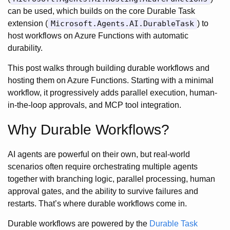
can be used, which builds on the core Durable Task
extension (
Microsoft.Agents.AI.DurableTask
) to
host workflows on Azure Functions with automatic
durability.
This post walks through building durable workflows and
hosting them on Azure Functions. Starting with a minimal
workflow, it progressively adds parallel execution, human-
in-the-loop approvals, and MCP tool integration.
Why Durable Workflows?
AI agents are powerful on their own, but real-world
scenarios often require orchestrating multiple agents
together with branching logic, parallel processing, human
approval gates, and the ability to survive failures and
restarts. That’s where durable workflows come in.
Durable workflows are powered by the
Durable Task