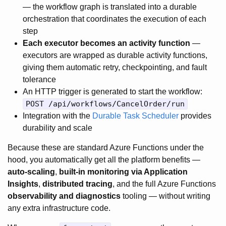
— the workflow graph is translated into a durable
orchestration that coordinates the execution of each
step
Each executor becomes an activity function
—
executors are wrapped as durable activity functions,
giving them automatic retry, checkpointing, and fault
tolerance
An HTTP trigger is generated to start the workflow:
POST /api/workflows/CancelOrder/run
Integration with the
Durable Task Scheduler
provides
durability and scale
Because these are standard Azure Functions under the
hood, you automatically get all the platform benefits —
auto-scaling
,
built-in monitoring via Application
Insights
,
distributed tracing
, and the full Azure Functions
observability and diagnostics
tooling — without writing
any extra infrastructure code.