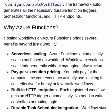
ConfigureDurableWorkflows
. The framework auto-
generates all the necessary durable function triggers,
orchestrator functions, and HTTP endpoints.
Why Azure Functions?
Hosting workflows on Azure Functions brings several
benefits beyond just durability:
Serverless scaling
- Azure Functions automatically
scales out based on workload. Workflow executions
scale independently without managing infrastructure.
Pay-per-execution pricing
- You only pay for the
compute time your executors actually use, making it
cost-effective for bursty or low-traffic workflows.
Built-in HTTP endpoints
- Each registered workflow
gets an HTTP trigger automatically. No need to write
controllers or routing logic.
Durable Task Scheduler integration
- Workflow state