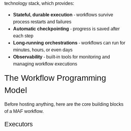
technology stack, which provides:
Stateful, durable execution
- workflows survive
process restarts and failures
Automatic checkpointing
- progress is saved after
each step
Long-running orchestrations
- workflows can run for
minutes, hours, or even days
Observability
- built-in tools for monitoring and
managing workflow executions
The Workflow Programming
Model
Before hosting anything, here are the core building blocks
of a MAF workflow.
Executors