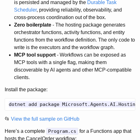
is persisted and managed by the
Durable Task
Scheduler
, providing reliability, observability, and
cross-process coordination out of the box.
Zero boilerplate
- The hosting package generates
orchestrator functions, activity functions, and entity
functions from the workflow definition. The only code to
write is the executors and the workflow graph.
MCP tool support
- Workflows can be exposed as
MCP tools with a single flag, making them
discoverable by AI agents and other MCP-compatible
clients.
Install the package:
📂
View the full sample on GitHub
Here’s a complete
Program.cs
for a Functions app that
hosts the CancelOrder workflow: