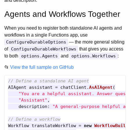
and description.
Agents and Workflows Together
When you need to register both standalone AI agents and
workflows in a single Functions app, use
ConfigureDurableOptions
— the more general sibling
of
ConfigureDurableWorkflows
that gives you access
to both
options.Agents
and
options.Workflows
:
📂
View the full sample on GitHub
// Define a standalone AI agent
AIAgent
assistant
=
chatClient
.
AsAIAgent
(
"You are a helpful assistant. Answer quest
"Assistant"
,
description
:
"A general-purpose helpful as
// Define a workflow
Workflow
translateWorkflow
=
new
WorkflowBuild