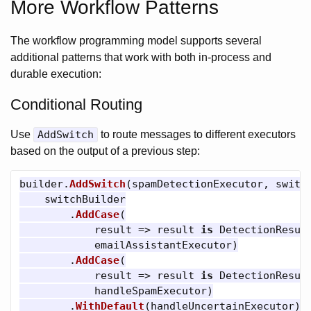
More Workflow Patterns
The workflow programming model supports several
additional patterns that work with both in-process and
durable execution:
Conditional Routing
Use
AddSwitch
to route messages to different executors
based on the output of a previous step:
builder
.
AddSwitch
(
spamDetectionExecutor
,
switc
switchBuilder
.
AddCase
(
result
=>
result
is
DetectionResul
emailAssistantExecutor
)
.
AddCase
(
result
=>
result
is
DetectionResul
handleSpamExecutor
)
.
WithDefault
(
handleUncertainExecutor
))