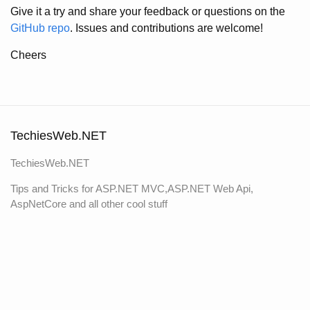
Give it a try and share your feedback or questions on the
GitHub repo
. Issues and contributions are welcome!
Cheers
TechiesWeb.NET
TechiesWeb.NET
Tips and Tricks for ASP.NET MVC,ASP.NET Web Api,
AspNetCore and all other cool stuff