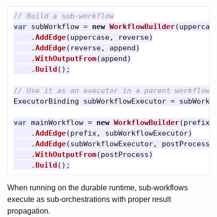
// Build a sub-workflow
var
subWorkflow
=
new
WorkflowBuilder
(
uppercas
.
AddEdge
(
uppercase
,
reverse
)
.
AddEdge
(
reverse
,
append
)
.
WithOutputFrom
(
append
)
.
Build
();
// Use it as an executor in a parent workflow
ExecutorBinding
subWorkflowExecutor
=
subWorkf
var
mainWorkflow
=
new
WorkflowBuilder
(
prefix
)
.
AddEdge
(
prefix
,
subWorkflowExecutor
)
.
AddEdge
(
subWorkflowExecutor
,
postProcess
)
.
WithOutputFrom
(
postProcess
)
.
Build
();
When running on the durable runtime, sub-workflows
execute as sub-orchestrations with proper result
propagation.