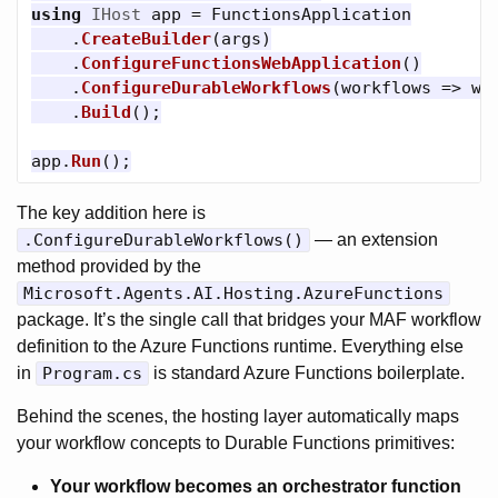
using
IHost
app
=
FunctionsApplication
.
CreateBuilder
(
args
)
.
ConfigureFunctionsWebApplication
()
.
ConfigureDurableWorkflows
(
workflows
=>
wo
.
Build
();
app
.
Run
();
The key addition here is
.ConfigureDurableWorkflows()
— an extension
method provided by the
Microsoft.Agents.AI.Hosting.AzureFunctions
package. It’s the single call that bridges your MAF workflow
definition to the Azure Functions runtime. Everything else
in
Program.cs
is standard Azure Functions boilerplate.
Behind the scenes, the hosting layer automatically maps
your workflow concepts to Durable Functions primitives:
Your workflow becomes an orchestrator function