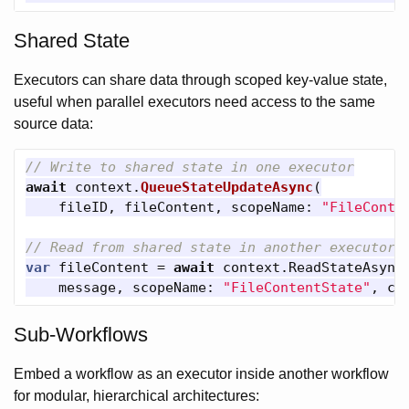
Shared State
Executors can share data through scoped key-value state,
useful when parallel executors need access to the same
source data:
// Write to shared state in one executor
await
context
.
QueueStateUpdateAsync
(
fileID
,
fileContent
,
scopeName
:
"FileConte
// Read from shared state in another executor
var
fileContent
=
await
context
.
ReadStateAsync
message
,
scopeName
:
"FileContentState"
,
ca
Sub-Workflows
Embed a workflow as an executor inside another workflow
for modular, hierarchical architectures: