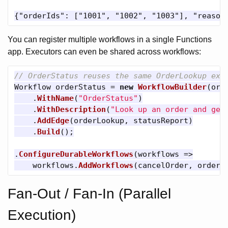
You can register multiple workflows in a single Functions
app. Executors can even be shared across workflows:
// OrderStatus reuses the same OrderLookup exe
Workflow
orderStatus
=
new
WorkflowBuilder
(
ord
.
WithName
(
"OrderStatus"
)
.
WithDescription
(
"Look up an order and gen
.
AddEdge
(
orderLookup
,
statusReport
)
.
Build
();
.
ConfigureDurableWorkflows
(
workflows
=>
workflows
.
AddWorkflows
(
cancelOrder
,
orderS
Fan-Out / Fan-In (Parallel
Execution)