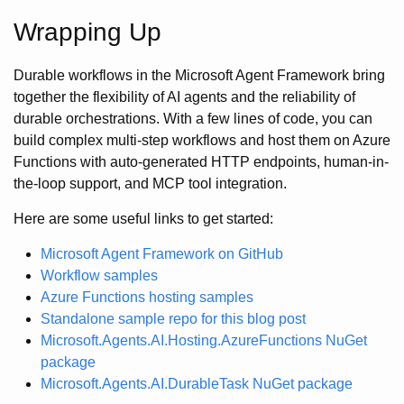
Wrapping Up
Durable workflows in the Microsoft Agent Framework bring
together the flexibility of AI agents and the reliability of
durable orchestrations. With a few lines of code, you can
build complex multi-step workflows and host them on Azure
Functions with auto-generated HTTP endpoints, human-in-
the-loop support, and MCP tool integration.
Here are some useful links to get started:
Microsoft Agent Framework on GitHub
Workflow samples
Azure Functions hosting samples
Standalone sample repo for this blog post
Microsoft.Agents.AI.Hosting.AzureFunctions NuGet
package
Microsoft.Agents.AI.DurableTask NuGet package