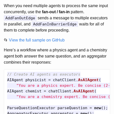
When you need multiple agents to process the same input
concurrently, use the
fan-out / fan-in
pattern.
AddFanOutEdge
sends a message to multiple executors
in parallel, and
AddFanInBarrierEdge
waits for all of
them to complete before proceeding.
📂
View the full sample on GitHub
Here’s a workflow where a physics agent and a chemistry
agent both answer the same question, and an aggregator
combines their responses:
// Create AI agents as executors
AIAgent
physicist
=
chatClient
.
AsAIAgent
(
"You are a physics expert. Be concise (2-3
AIAgent
chemist
=
chatClient
.
AsAIAgent
(
"You are a chemistry expert. Be concise (2
ParseQuestionExecutor
parseQuestion
=
new
();
AggregatorExecutor
aggregator
=
new
();