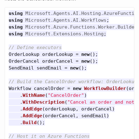
using
Microsoft.Agents.AI.Hosting.AzureFunctio
using
Microsoft.Agents.AI.Workflows
;
using
Microsoft.Azure.Functions.Worker.Builder
using
Microsoft.Extensions.Hosting
;
// Define executors
OrderLookup
orderLookup
=
new
();
OrderCancel
orderCancel
=
new
();
SendEmail
sendEmail
=
new
();
// Build the CancelOrder workflow: OrderLookup
Workflow
cancelOrder
=
new
WorkflowBuilder
(
ord
.
WithName
(
"CancelOrder"
)
.
WithDescription
(
"Cancel an order and noti
.
AddEdge
(
orderLookup
,
orderCancel
)
.
AddEdge
(
orderCancel
,
sendEmail
)
.
Build
();
// Host it on Azure Functions