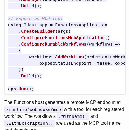
.
Build
();
// Expose as MCP tool
using
IHost
app
=
FunctionsApplication
.
CreateBuilder
(
args
)
.
ConfigureFunctionsWebApplication
()
.
ConfigureDurableWorkflows
(
workflows
=>
{
workflows
.
AddWorkflow
(
orderLookupWorkf
exposeStatusEndpoint
:
false
,
expos
})
.
Build
();
app
.
Run
();
The Functions host generates a remote MCP endpoint at
/runtime/webhooks/mcp
with a tool for each registered
workflow. The workflow’s
.WithName()
and
.WithDescription()
are used as the MCP tool name