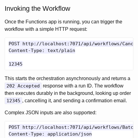
Invoking the Workflow
Once the Functions app is running, you can trigger the
workflow with a simple HTTP request:
POST http://localhost:7071/api/workflows/Cancel
Content-Type: text/plain

This starts the orchestration asynchronously and returns a
202 Accepted
response with a run ID. The workflow
then executes durably in the background, looking up order
12345
, cancelling it, and sending a confirmation email.
Complex JSON inputs are also supported:
POST http://localhost:7071/api/workflows/BatchC
Content-Type: application/json
