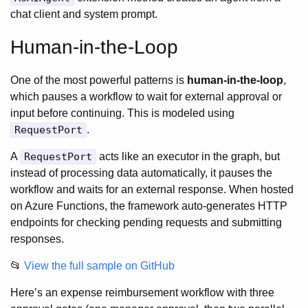
chat client and system prompt.
Human-in-the-Loop
One of the most powerful patterns is
human-in-the-loop
,
which pauses a workflow to wait for external approval or
input before continuing. This is modeled using
RequestPort
.
A
RequestPort
acts like an executor in the graph, but
instead of processing data automatically, it pauses the
workflow and waits for an external response. When hosted
on Azure Functions, the framework auto-generates HTTP
endpoints for checking pending requests and submitting
responses.
📂
View the full sample on GitHub
Here’s an expense reimbursement workflow with three