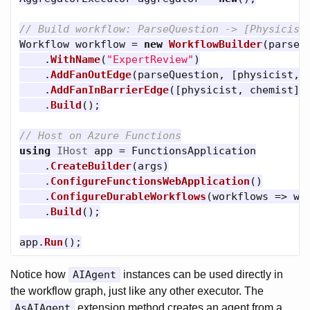
// Build workflow: ParseQuestion -> [Physicist
Workflow
workflow
=
new
WorkflowBuilder
(
parseQ
.
WithName
(
"ExpertReview"
)
.
AddFanOutEdge
(
parseQuestion
,
[
physicist
,
.
AddFanInBarrierEdge
([
physicist
,
chemist
],
.
Build
();
// Host on Azure Functions
using
IHost
app
=
FunctionsApplication
.
CreateBuilder
(
args
)
.
ConfigureFunctionsWebApplication
()
.
ConfigureDurableWorkflows
(
workflows
=>
wo
.
Build
();
app
.
Run
();
Notice how
AIAgent
instances can be used directly in
the workflow graph, just like any other executor. The
AsAIAgent
extension method creates an agent from a