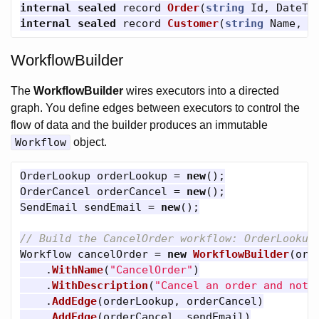
internal
sealed
record
Order
(
string
Id
,
DateTi
internal
sealed
record
Customer
(
string
Name
,
s
WorkflowBuilder
The
WorkflowBuilder
wires executors into a directed
graph. You define edges between executors to control the
flow of data and the builder produces an immutable
Workflow
object.
OrderLookup
orderLookup
=
new
();
OrderCancel
orderCancel
=
new
();
SendEmail
sendEmail
=
new
();
// Build the CancelOrder workflow: OrderLookup
Workflow
cancelOrder
=
new
WorkflowBuilder
(
ord
.
WithName
(
"CancelOrder"
)
.
WithDescription
(
"Cancel an order and noti
.
AddEdge
(
orderLookup
,
orderCancel
)
.
AddEdge
(
orderCancel
,
sendEmail
)