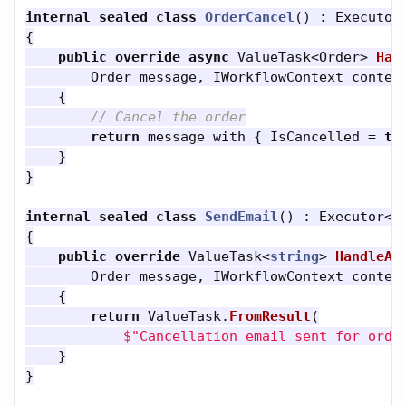
internal
sealed
class
OrderCancel
()
:
Executor
{
public
override
async
ValueTask
<
Order
>
Han
Order
message
,
IWorkflowContext
contex
{
// Cancel the order
return
message
with
{
IsCancelled
=
tr
}
}
internal
sealed
class
SendEmail
()
:
Executor
<
O
{
public
override
ValueTask
<
string
>
HandleAs
Order
message
,
IWorkflowContext
contex
{
return
ValueTask
.
FromResult
(
$"Cancellation email sent for orde
}
}