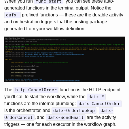
When you run
func start
, you can see these auto-
generated functions in the terminal output. Notice the
dafx-
prefixed functions — these are the durable activity
and orchestration triggers that the hosting package
generated from your workflow definition:
The
http-CancelOrder
function is the HTTP endpoint
you’ll call to start the workflow, while the
dafx-*
functions are the internal plumbing:
dafx-CancelOrder
is the orchestrator, and
dafx-OrderLookup
,
dafx-
OrderCancel
, and
dafx-SendEmail
are the activity
triggers — one for each executor in the workflow graph.