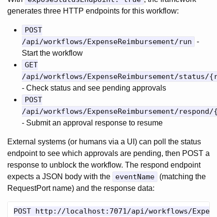
generates three HTTP endpoints for this workflow:
POST
/api/workflows/ExpenseReimbursement/run
-
Start the workflow
GET
/api/workflows/ExpenseReimbursement/status/{
- Check status and see pending approvals
POST
/api/workflows/ExpenseReimbursement/respond/
- Submit an approval response to resume
External systems (or humans via a UI) can poll the status
endpoint to see which approvals are pending, then POST a
response to unblock the workflow. The respond endpoint
expects a JSON body with the
eventName
(matching the
RequestPort name) and the response data:
POST http://localhost:7071/api/workflows/Expens