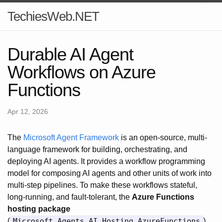
TechiesWeb.NET
Durable AI Agent
Workflows on Azure
Functions
Apr 12, 2026
The
Microsoft Agent Framework
is an open-source, multi-
language framework for building, orchestrating, and
deploying AI agents. It provides a workflow programming
model for composing AI agents and other units of work into
multi-step pipelines. To make these workflows stateful,
long-running, and fault-tolerant, the
Azure Functions
hosting package
(
Microsoft.Agents.AI.Hosting.AzureFunctions
)