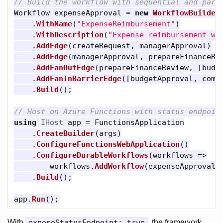
// Build the workflow with sequential and para
Workflow
expenseApproval
=
new
WorkflowBuilder
.
WithName
(
"ExpenseReimbursement"
)
.
WithDescription
(
"Expense reimbursement wi
.
AddEdge
(
createRequest
,
managerApproval
)
.
AddEdge
(
managerApproval
,
prepareFinanceRe
.
AddFanOutEdge
(
prepareFinanceReview
,
[
budg
.
AddFanInBarrierEdge
([
budgetApproval
,
comp
.
Build
();
// Host on Azure Functions with status endpoin
using
IHost
app
=
FunctionsApplication
.
CreateBuilder
(
args
)
.
ConfigureFunctionsWebApplication
()
.
ConfigureDurableWorkflows
(
workflows
=>
workflows
.
AddWorkflow
(
expenseApproval
,
.
Build
();
app
.
Run
();
With
exposeStatusEndpoint: true
, the framework