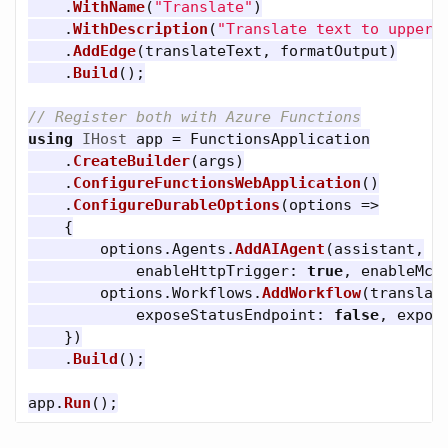
.
WithName
(
"Translate"
)
.
WithDescription
(
"Translate text to upperc
.
AddEdge
(
translateText
,
formatOutput
)
.
Build
();
// Register both with Azure Functions
using
IHost
app
=
FunctionsApplication
.
CreateBuilder
(
args
)
.
ConfigureFunctionsWebApplication
()
.
ConfigureDurableOptions
(
options
=>
{
options
.
Agents
.
AddAIAgent
(
assistant
,
enableHttpTrigger
:
true
,
enableMcp
options
.
Workflows
.
AddWorkflow
(
translat
exposeStatusEndpoint
:
false
,
expos
})
.
Build
();
app
.
Run
();